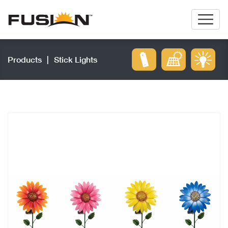
Products
|
Stick Lights