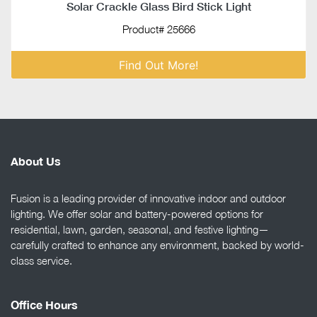
Solar Crackle Glass Bird Stick Light
Product# 25666
Find Out More!
About Us
Fusion is a leading provider of innovative indoor and outdoor
lighting. We offer solar and battery-powered options for
residential, lawn, garden, seasonal, and festive lighting—
carefully crafted to enhance any environment, backed by world-
class service.
Office Hours