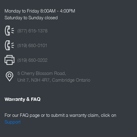
Monday to Friday 8:00AM - 4:00PM
Saturday to Sunday closed
(877) 615-1378
(519) 650-0101
(519) 650-0202
5 Cherry Blossom Road,
Unit 7, N3H 4R7, Cambridge Ontario
Warranty & FAQ
For our FAQ page or to submit a warranty claim, click on
Support