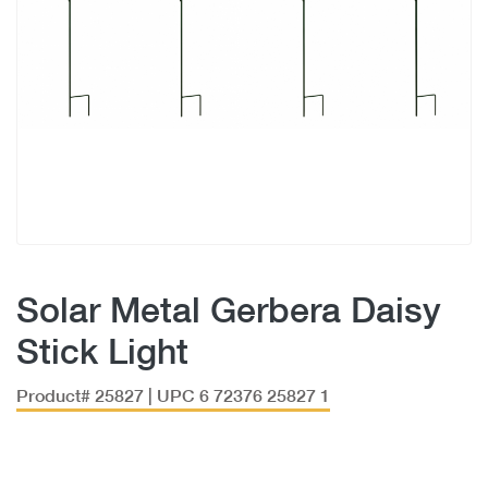
Solar Metal Gerbera Daisy
Stick Light
Product# 25827 | UPC 6 72376 25827 1