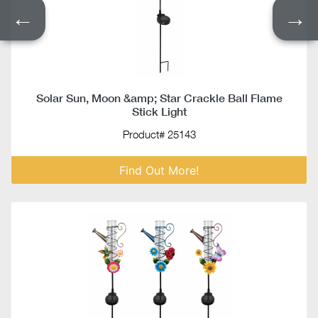
←
→
Solar Sun, Moon &amp; Star Crackle Ball Flame
Stick Light
Product# 25143
Find Out More!