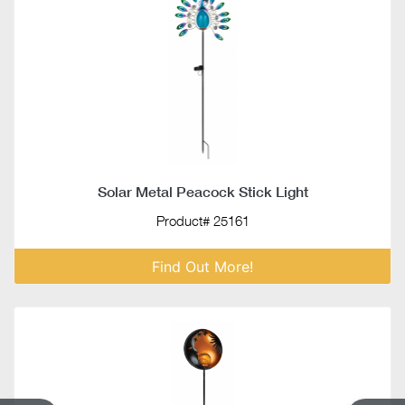
Solar Metal Peacock Stick Light
Product# 25161
Find Out More!