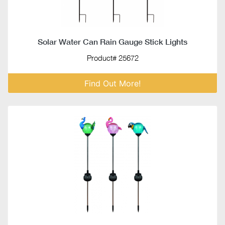
Solar Water Can Rain Gauge Stick Lights
Product# 25672
Find Out More!