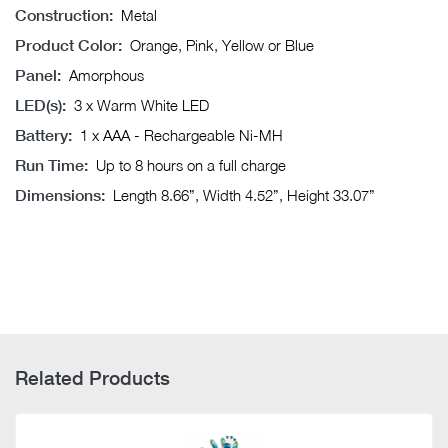
Construction:
Metal
Product Color:
Orange, Pink, Yellow or Blue
Panel:
Amorphous
LED(s):
3 x Warm White LED
Battery:
1 x AAA - Rechargeable Ni-MH
Run Time:
Up to 8 hours on a full charge
Dimensions:
Length 8.66”, Width 4.52”, Height 33.07”
Related Products