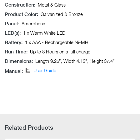
Construction:
Metal & Glass
Product Color:
Galvanized & Bronze
Panel:
Amorphous
LED(s):
1 x Warm White LED
Battery:
1 x AAA - Rechargeable Ni-MH
Run Time:
Up to 8 Hours on a full charge
Dimensions:
Length 9.25”, Width 4.13”, Height 37.4”
User Guide
Manual:
Related Products