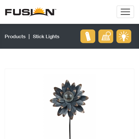
Products
|
Stick Lights