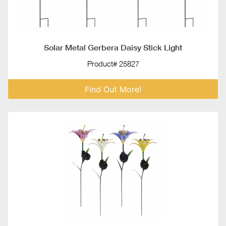
Solar Metal Gerbera Daisy Stick Light
Product# 25827
Find Out More!