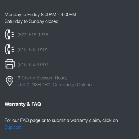
Monday to Friday 8:00AM - 4:00PM
Saturday to Sunday closed
(877) 615-1378
(519) 650-0101
(519) 650-0202
5 Cherry Blossom Road,
Unit 7, N3H 4R7, Cambridge Ontario
Warranty & FAQ
For our FAQ page or to submit a warranty claim, click on
Support