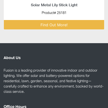
Solar Metal Lily Stick Light
Product# 25181
Find Out More!
About Us
Fusion is a leading provider of innovative indoor and outdoor
lighting. We offer solar and battery-powered options for
residential, lawn, garden, seasonal, and festive lighting—
carefully crafted to enhance any environment, backed by world-
class service.
Office Hours