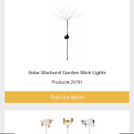
Solar Starburst Garden Stick Lights
Product# 25781
Find Out More!