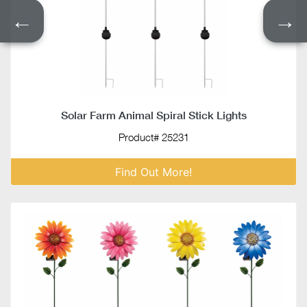
←
→
Solar Farm Animal Spiral Stick Lights
Product# 25231
Find Out More!