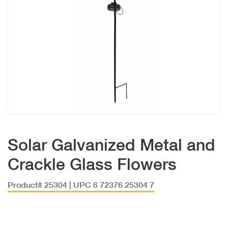
Solar Galvanized Metal and
Crackle Glass Flowers
Product# 25304 | UPC 6 72376 25304 7