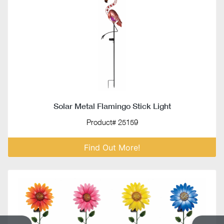
Solar Metal Flamingo Stick Light
Product# 25159
Find Out More!