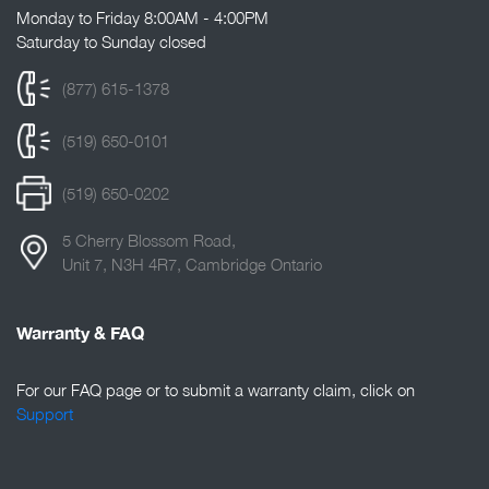
Monday to Friday 8:00AM - 4:00PM
Saturday to Sunday closed
(877) 615-1378
(519) 650-0101
(519) 650-0202
5 Cherry Blossom Road,
Unit 7, N3H 4R7, Cambridge Ontario
Warranty & FAQ
For our FAQ page or to submit a warranty claim, click on
Support