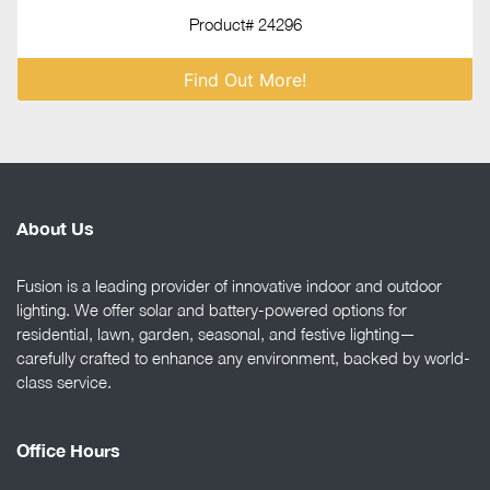
Product# 24296
Find Out More!
About Us
Fusion is a leading provider of innovative indoor and outdoor
lighting. We offer solar and battery-powered options for
residential, lawn, garden, seasonal, and festive lighting—
carefully crafted to enhance any environment, backed by world-
class service.
Office Hours