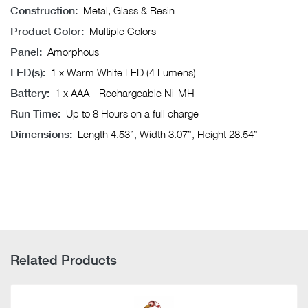
Construction:
Metal, Glass & Resin
Product Color:
Multiple Colors
Panel:
Amorphous
LED(s):
1 x Warm White LED (4 Lumens)
Battery:
1 x AAA - Rechargeable Ni-MH
Run Time:
Up to 8 Hours on a full charge
Dimensions:
Length 4.53”, Width 3.07”, Height 28.54”
Related Products