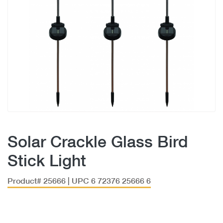
Solar Crackle Glass Bird
Stick Light
Product# 25666 | UPC 6 72376 25666 6