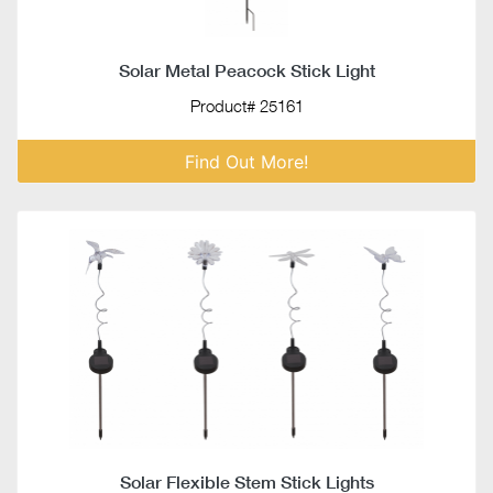
Solar Metal Peacock Stick Light
Product# 25161
Find Out More!
Solar Flexible Stem Stick Lights