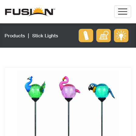
Products
|
Stick Lights