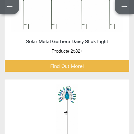
←
→
Solar Metal Gerbera Daisy Stick Light
Product# 25827
Find Out More!