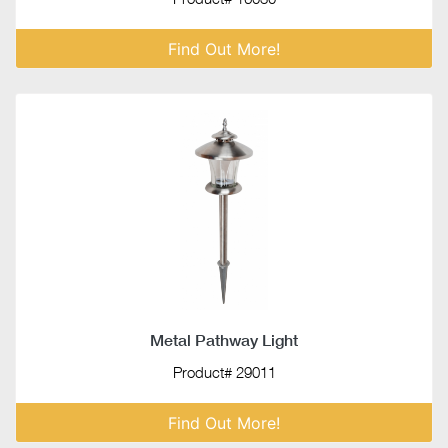
Find Out More!
Metal Pathway Light
Product# 29011
Find Out More!