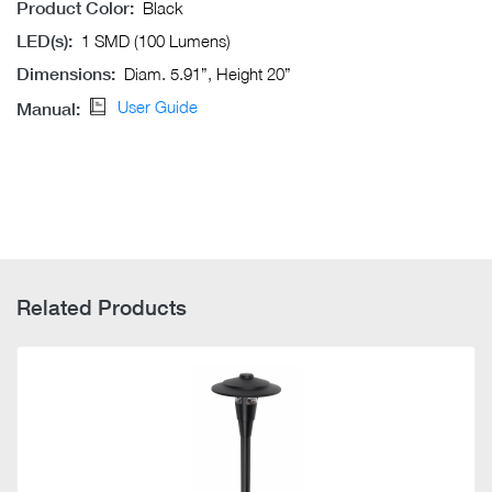
Product Color:
Black
LED(s):
1 SMD (100 Lumens)
Dimensions:
Diam. 5.91”, Height 20”
User Guide
Manual:
Related Products