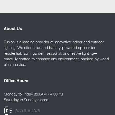
About Us
Fusion is a leading provider of innovative indoor and outdoor
lighting. We offer solar and battery-powered options for
residential, lawn, garden, seasonal, and festive lighting—
carefully crafted to enhance any environment, backed by world-
class service.
Office Hours
Monday to Friday 8:00AM - 4:00PM
Saturday to Sunday closed
(877) 615-1378