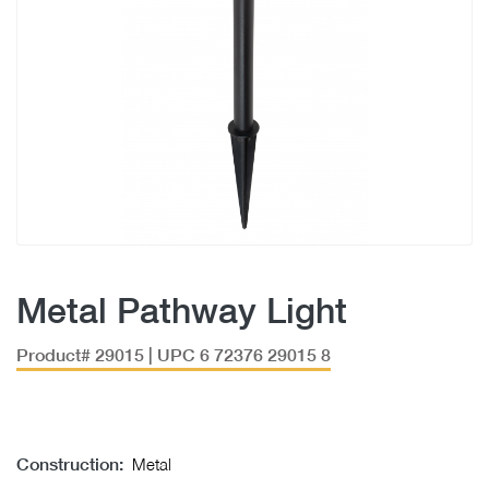
Metal Pathway Light
Product# 29015 | UPC 6 72376 29015 8
Construction:
Metal