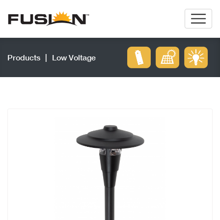
Products
|
Low Voltage