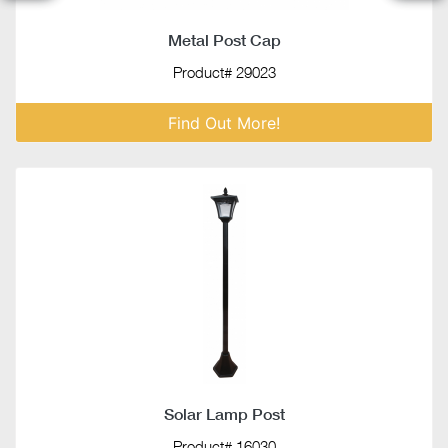
Metal Post Cap
Product# 29023
Find Out More!
Solar Lamp Post
Product# 16030