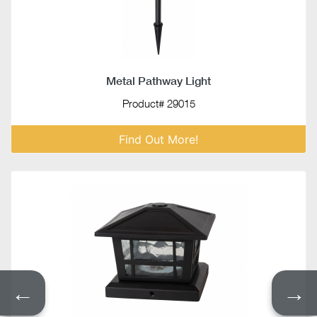
Metal Pathway Light
Product# 29015
Find Out More!
←
→