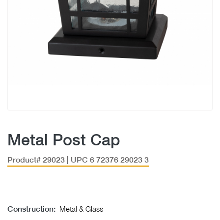
Metal Post Cap
Product# 29023 | UPC 6 72376 29023 3
Construction:
Metal & Glass