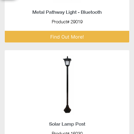
Metal Pathway Light - Bluetooth
Product# 29019
Find Out More!
Solar Lamp Post
Product# 16030