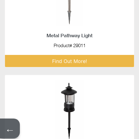
Metal Pathway Light
Product# 29011
Find Out More!
←