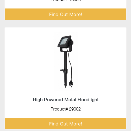
Find Out More!
High Powered Metal Floodlight
Product# 29002
Find Out More!