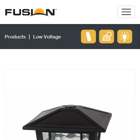
Products
|
Low Voltage