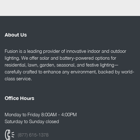
About Us
Fusion is a leading provider of innovative indoor and outdoor
lighting. We offer solar and battery-powered options for
residential, lawn, garden, seasonal, and festive lighting—
carefully crafted to enhance any environment, backed by world-
class service.
Office Hours
Monday to Friday 8:00AM - 4:00PM
Saturday to Sunday closed
(877) 615-1378