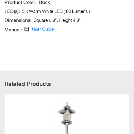
Product Color:
Black
LED(s):
3 x Warm White LED ( 80 Lumens )
Dimensions:
Square 5.9”, Height 4.9”
User Guide
Manual:
Related Products