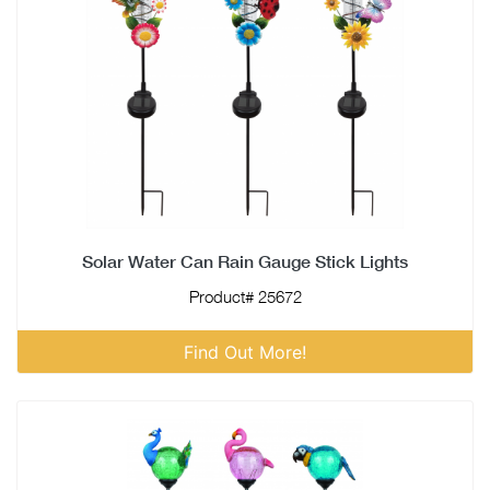
Solar Water Can Rain Gauge Stick Lights
Product# 25672
Find Out More!