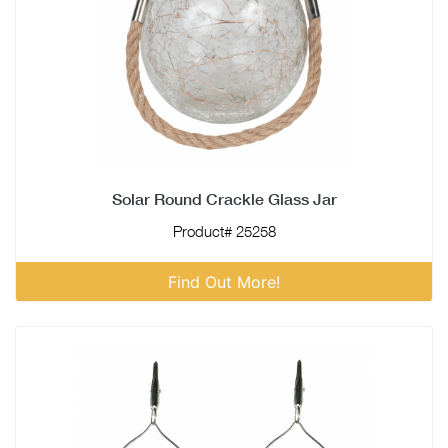
Solar Round Crackle Glass Jar
Product# 25258
Find Out More!