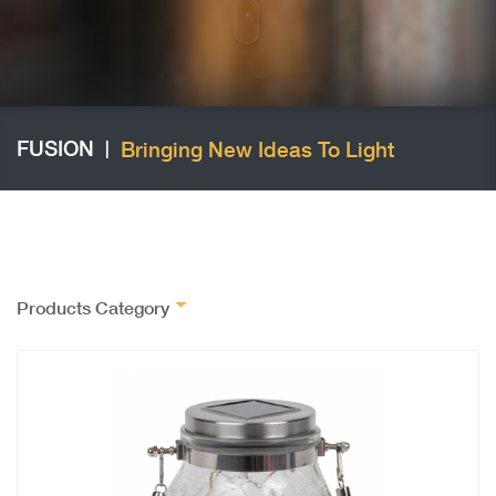
FUSION
Bringing New Ideas To Light
|
Products Category