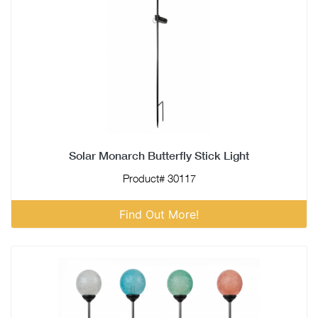
Solar Monarch Butterfly Stick Light
Product# 30117
Find Out More!