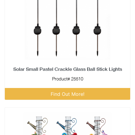
Solar Small Pastel Crackle Glass Ball Stick Lights
Product# 25510
Find Out More!