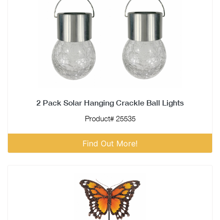
2 Pack Solar Hanging Crackle Ball Lights
Product# 25535
Find Out More!