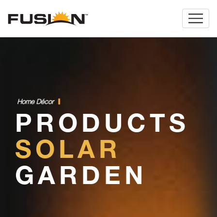
H
o
m
e
D
é
c
o
r
.
PRODUCTS
SOLAR
GARDEN