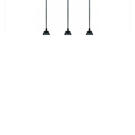
Solar Crackle Glass Bird Stick Light
Product# 25666
Find Out More!