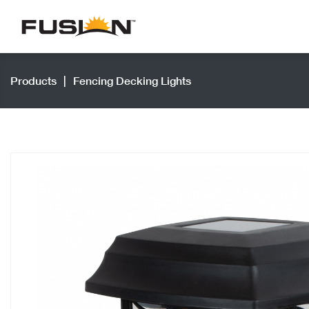
Products
|
Fencing Decking Lights