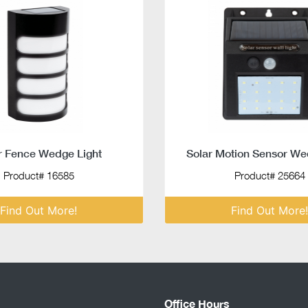
r Fence Wedge Light
Solar Motion Sensor We
Product# 16585
Product# 25664
Find Out More!
Find Out More!
Office Hours