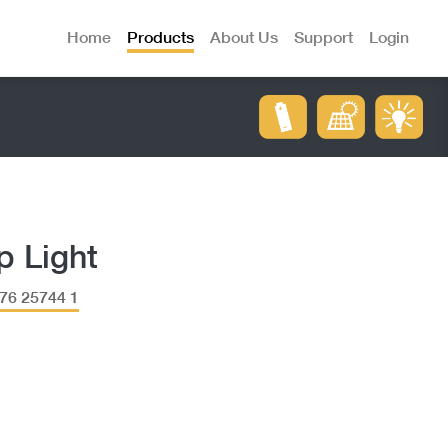
Home
Products
About Us
Support
Login
p Light
76 25744 1