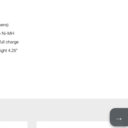
mens)
e Ni-MH
full charge
ight 4.25”
→