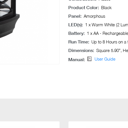
Product Color:
Black
Panel:
Amorphous
LED(s):
1 x Warm White (2 Lu
Battery:
1 x AA - Rechargeabl
Run Time:
Up to 8 Hours on a 
Dimensions:
Square 5.90”, He
User Guide
Manual: