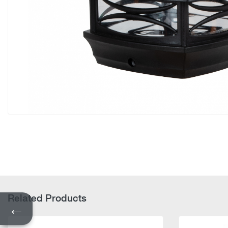
Related Products
←