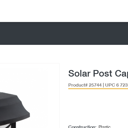
Solar Post Ca
Product# 25744 | UPC 6 723
Construction:
Plastic