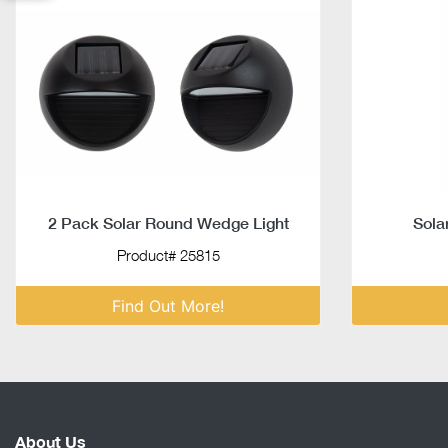
2 Pack Solar Round Wedge Light
Sola
Product# 25815
Find Out More!
About Us