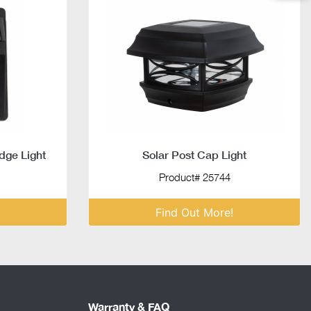
dge Light
Solar Post Cap Light
Product# 25744
Find Out More!
Warranty & FAQ